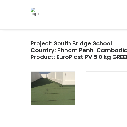
Project: South Bridge School
Country: Phnom Penh, Cambodi
Product: EuroPlast PV 5.0 kg GREE