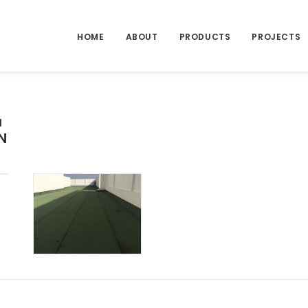
HOME
ABOUT
PRODUCTS
PROJECTS
a
N