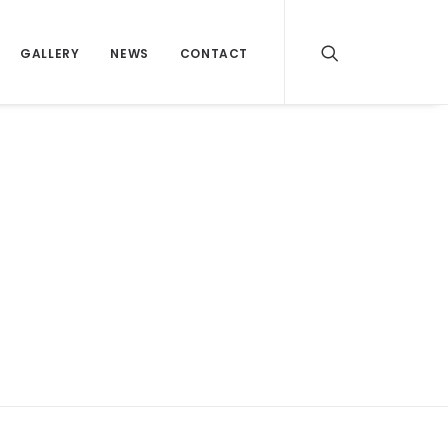
GALLERY
NEWS
CONTACT