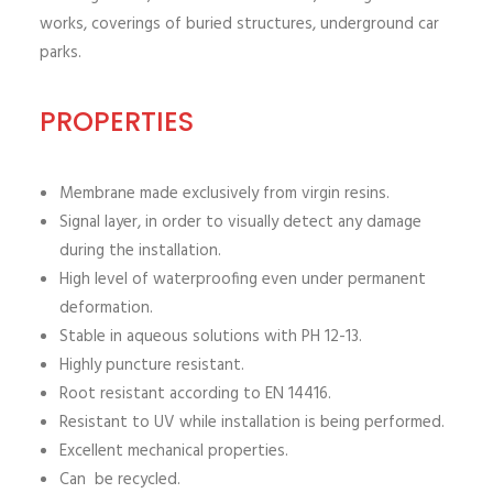
works, coverings of buried structures, underground car
parks.
PROPERTIES
Membrane made exclusively from virgin resins.
Signal layer, in order to visually detect any damage
during the installation.
High level of waterproofing even under permanent
deformation.
Stable in aqueous solutions with PH 12-13.
Highly puncture resistant.
Root resistant according to EN 14416.
Resistant to UV while installation is being performed.
Excellent mechanical properties.
Can be recycled.