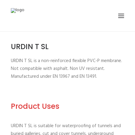
URDIN T SL
HOME
ABOUT
URDIN T SL is a non-reinforced flexible PVC-P membrane.
PRODUCTS
Not compatible with asphalt. Non UV resistant.
Manufactured under EN 13967 and EN 13491.
PROJECTS
GALLERY
NEWS
Product Uses
CONTACT
SEARCH
URDIN T SL is suitable for waterproofing of tunnels and
buried galleries, cut and cover tunnels, underground