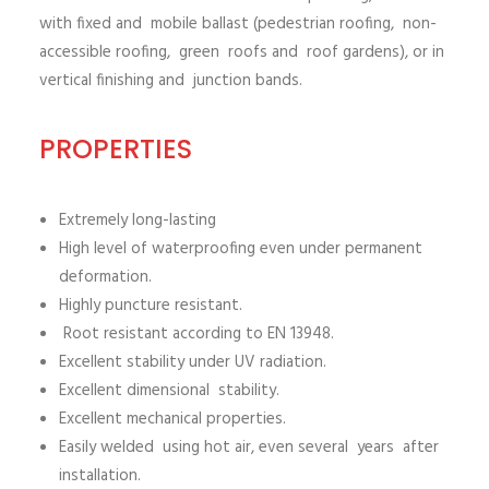
with fixed and mobile ballast (pedestrian roofing, non-
accessible roofing, green roofs and roof gardens), or in
vertical finishing and junction bands.
PROPERTIES
Extremely long-lasting
High level of waterproofing even under permanent
deformation.
Highly puncture resistant.
Root resistant according to EN 13948.
Excellent stability under UV radiation.
Excellent dimensional stability.
Excellent mechanical properties.
Easily welded using hot air, even several years after
installation.