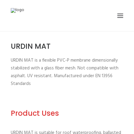
URDIN MAT
HOME
ABOUT
URDIN MAT is a flexible PVC-P membrane dimensionally
PRODUCTS
stabilized with a glass fiber mesh. Not compatible with
asphalt. UV resistant. Manufactured under EN 13956
PROJECTS
Standards
GALLERY
NEWS
CONTACT
Product Uses
SEARCH
URDIN MAT is suitable for roof waterproofing, ballasted