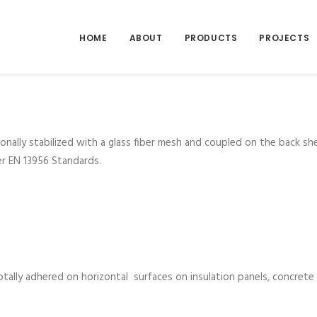
HOME
ABOUT
PRODUCTS
PROJECTS
nally stabilized with a glass fiber mesh and coupled on the back s
er EN 13956 Standards.
tally adhered on horizontal surfaces on insulation panels, concrete 