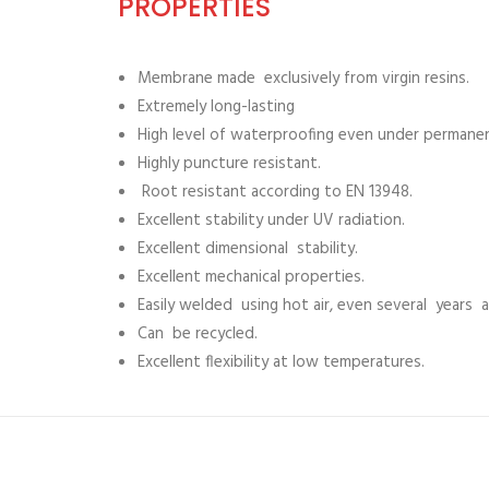
PROPERTIES
Membrane made exclusively from virgin resins.
Extremely long-lasting
High level of waterproofing even under permane
Highly puncture resistant.
Root resistant according to EN 13948.
Excellent stability under UV radiation.
Excellent dimensional stability.
Excellent mechanical properties.
Easily welded using hot air, even several years af
Can be recycled.
Excellent flexibility at low temperatures.