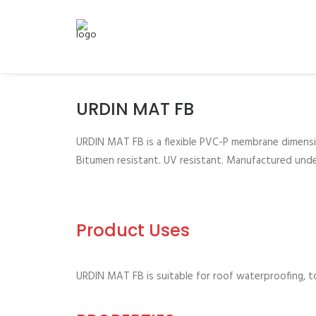
URDIN MAT FB
URDIN MAT FB is a flexible PVC-P membrane dimensio
Bitumen resistant. UV resistant. Manufactured und
Product Uses
URDIN MAT FB is suitable for roof waterproofing, to