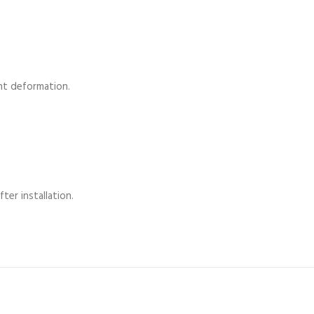
nt deformation.
ter installation.