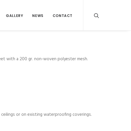
GALLERY
NEWS
CONTACT
heet with a 200 gr. non-woven polyester mesh.
ceilings or on existing waterproofing coverings.